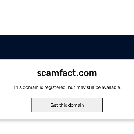
scamfact.com
This domain is registered, but may still be available.
Get this domain