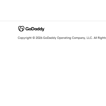
Copyright © 2026 GoDaddy Operating Company, LLC. All Right