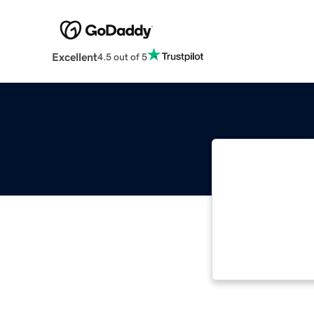
Excellent
4.5 out of 5