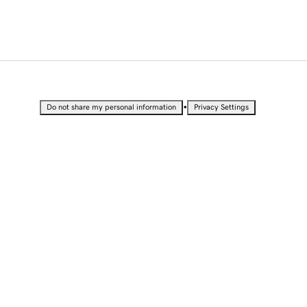
•
Do not share my personal information
Privacy Settings