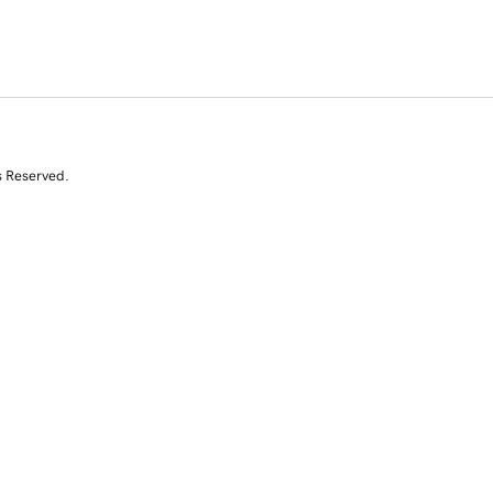
s Reserved.