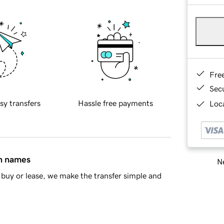
Fre
Sec
sy transfers
Hassle free payments
Loca
in names
Ne
buy or lease, we make the transfer simple and