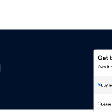
Get 
g
Own it t
Buy n
Lease