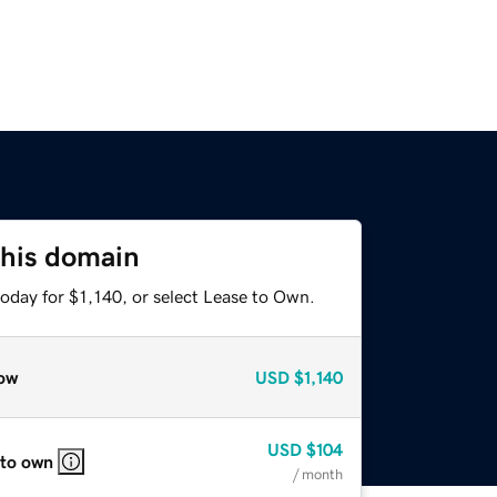
this domain
oday for $1,140, or select Lease to Own.
ow
USD
$1,140
USD
$104
 to own
/ month