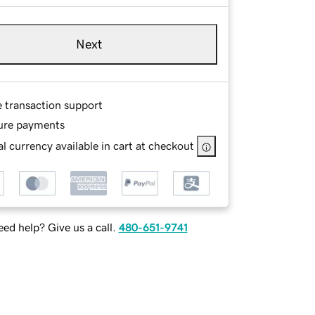
Next
e transaction support
ure payments
l currency available in cart at checkout
ed help? Give us a call.
480-651-9741