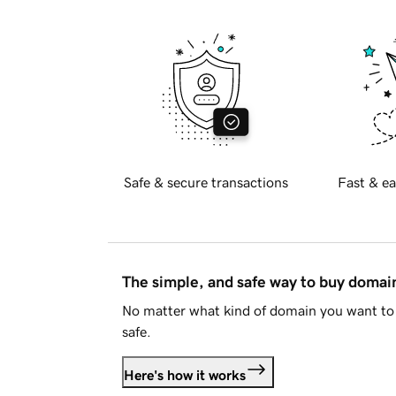
Safe & secure transactions
Fast & ea
The simple, and safe way to buy doma
No matter what kind of domain you want to 
safe.
Here's how it works