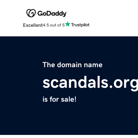
Excellent
4.5 out of 5
The domain name
scandals.or
is for sale!