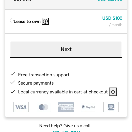
USD
$100
Lease to own
/ month
Next
Free transaction support
Secure payments
Local currency available in cart at checkout
Need help? Give us a call.