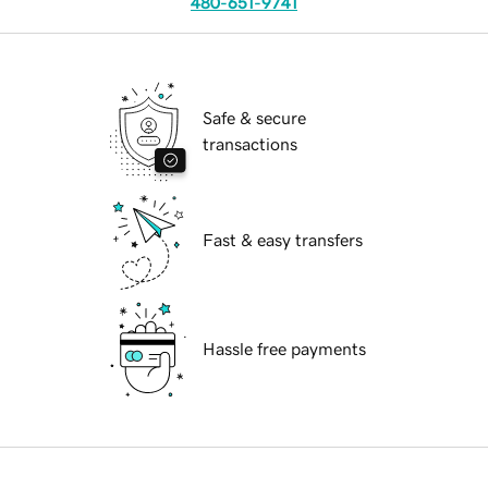
480-651-9741
Safe & secure
transactions
Fast & easy transfers
Hassle free payments