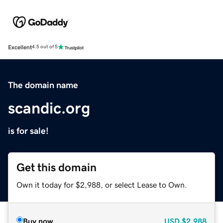
Excellent
4.5 out of 5
The domain name
scandic.org
is for sale!
Get this domain
Own it today for $2,988, or select Lease to Own.
Buy now
USD
$2,988