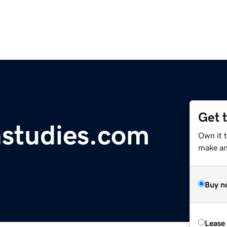
Get 
nstudies.com
Own it 
make an 
Buy n
Lease