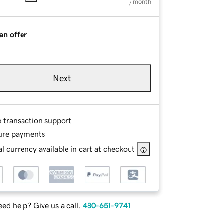
/ month
an offer
Next
e transaction support
ure payments
l currency available in cart at checkout
ed help? Give us a call.
480-651-9741