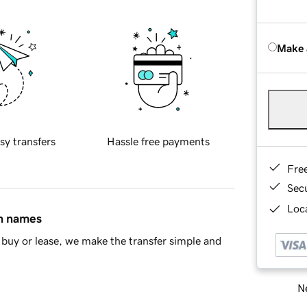
Make 
sy transfers
Hassle free payments
Fre
Sec
Loca
in names
buy or lease, we make the transfer simple and
Ne