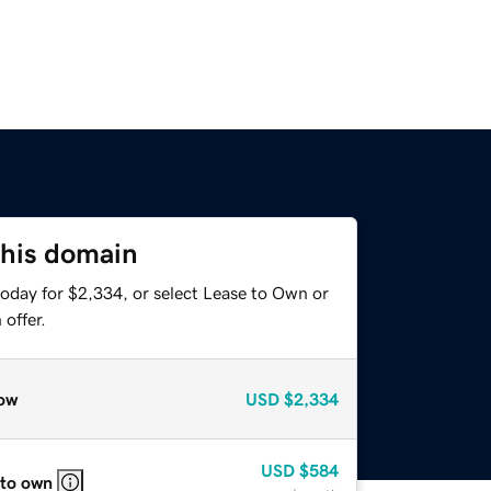
this domain
today for $2,334, or select Lease to Own or
offer.
ow
USD
$2,334
USD
$584
 to own