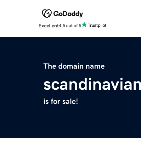
Excellent
4.5 out of 5
The domain name
scandinavia
is for sale!