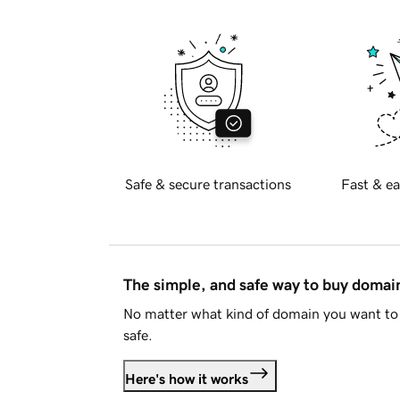
Safe & secure transactions
Fast & ea
The simple, and safe way to buy doma
No matter what kind of domain you want to 
safe.
Here's how it works