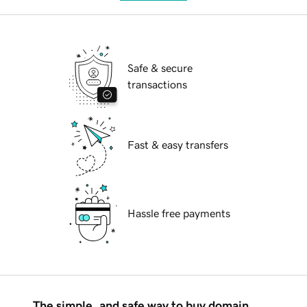
Safe & secure
transactions
Fast & easy transfers
Hassle free payments
The simple, and safe way to buy domain