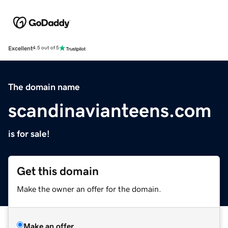
Excellent
4.5 out of 5
The domain name
scandinavianteens.com
is for sale!
Get this domain
Make the owner an offer for the domain.
Make an offer