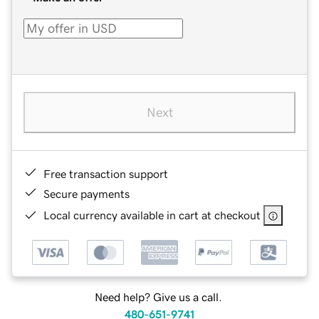
Next
Free transaction support
Secure payments
Local currency available in cart at checkout
Need help? Give us a call.
480-651-9741