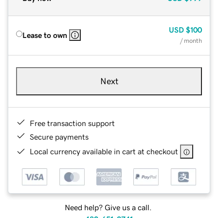
USD
$100
Lease to own
/ month
Next
Free transaction support
Secure payments
Local currency available in cart at checkout
Need help? Give us a call.