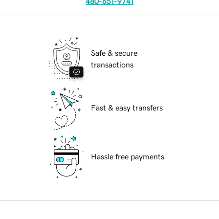
480-651-9741
Safe & secure
transactions
Fast & easy transfers
Hassle free payments