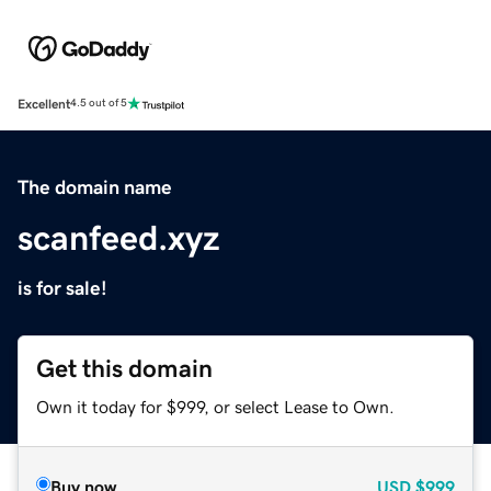
Excellent
4.5 out of 5
The domain name
scanfeed.xyz
is for sale!
Get this domain
Own it today for $999, or select Lease to Own.
Buy now
USD
$999