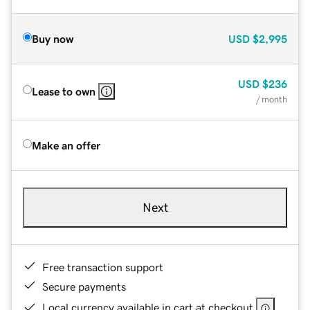
Buy now
USD
$2,995
USD
$236
Lease to own
/ month
Make an offer
Next
Free transaction support
Secure payments
Local currency available in cart at checkout