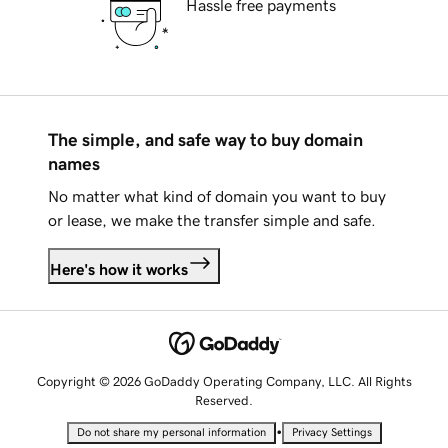
Hassle free payments
The simple, and safe way to buy domain
names
No matter what kind of domain you want to buy
or lease, we make the transfer simple and safe.
Here's how it works
Copyright © 2026 GoDaddy Operating Company, LLC. All Rights
Reserved.
•
Do not share my personal information
Privacy Settings