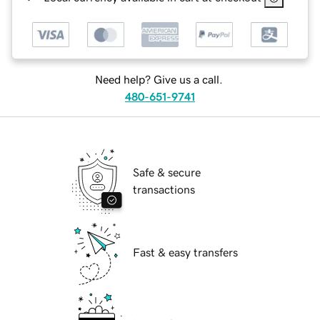
Need help? Give us a call.
480-651-9741
Safe & secure
transactions
Fast & easy transfers