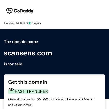
Excellent
4.5 out of 5
The domain name
scansens.com
is for sale!
Get this domain
FAST TRANSFER
Own it today for $2,995, or select Lease to Own or
make an offer.