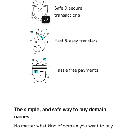
Safe & secure
transactions
Fast & easy transfers
Hassle free payments
The simple, and safe way to buy domain
names
No matter what kind of domain you want to buy