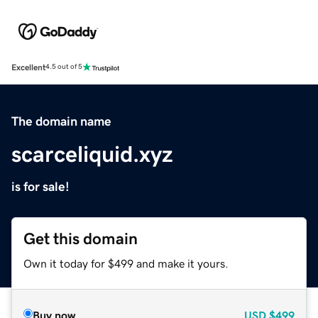
Excellent
4.5 out of 5
The domain name
scarceliquid.xyz
is for sale!
Get this domain
Own it today for $499 and make it yours.
Buy now
USD
$499