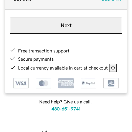
Next
Free transaction support
Secure payments
Local currency available in cart at checkout
Need help? Give us a call.
480-651-9741