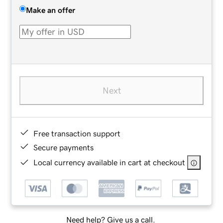
Make an offer
Next
Free transaction support
Secure payments
Local currency available in cart at checkout
Need help? Give us a call.