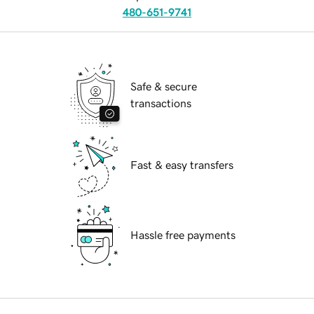
480-651-9741
Safe & secure
transactions
Fast & easy transfers
Hassle free payments