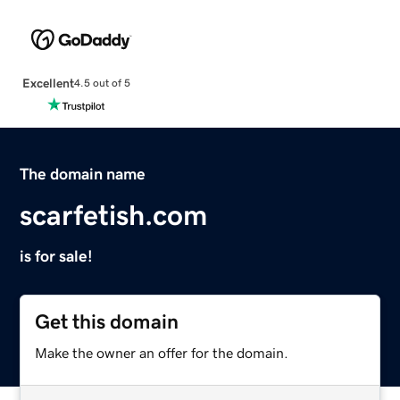
Excellent
4.5 out of 5
The domain name
scarfetish.com
is for sale!
Get this domain
Make the owner an offer for the domain.