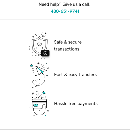
Need help? Give us a call.
480-651-9741
Safe & secure
transactions
Fast & easy transfers
Hassle free payments