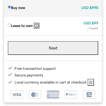
Buy now
USD
$990
USD
$99
Lease to own
/ month
Next
Free transaction support
Secure payments
Local currency available in cart at checkout