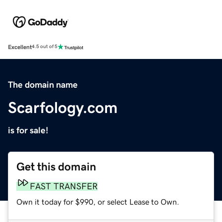
Excellent
4.5 out of 5
The domain name
Scarfology.com
is for sale!
Get this domain
FAST TRANSFER
Own it today for $990, or select Lease to Own.