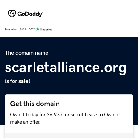
Excellent
4.5 out of 5
The domain name
scarletalliance.org
is for sale!
Get this domain
Own it today for $6,975, or select Lease to Own or
make an offer.