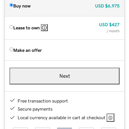
Buy now
USD
$6,975
USD
$427
Lease to own
/ month
Make an offer
Next
Free transaction support
Secure payments
Local currency available in cart at checkout