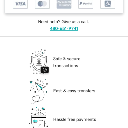
Need help? Give us a call.
480-651-9741
Safe & secure
transactions
Fast & easy transfers
Hassle free payments