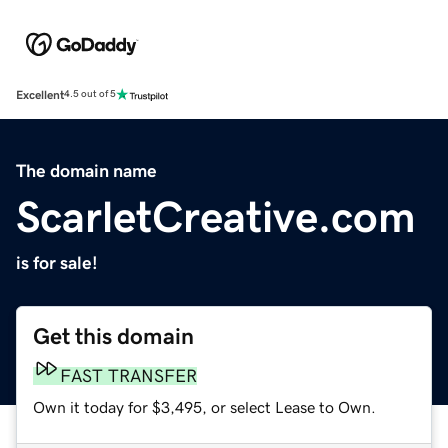
Excellent
4.5 out of 5
The domain name
ScarletCreative.com
is for sale!
Get this domain
FAST TRANSFER
Own it today for $3,495, or select Lease to Own.