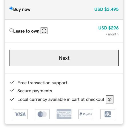
Buy now
USD
$3,495
USD
$296
Lease to own
/ month
Next
Free transaction support
Secure payments
Local currency available in cart at checkout