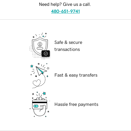
Need help? Give us a call.
480-651-9741
Safe & secure
transactions
Fast & easy transfers
Hassle free payments