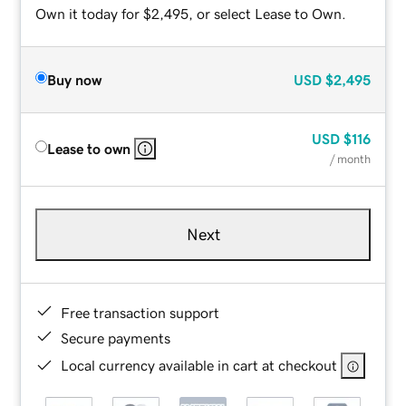
Own it today for $2,495, or select Lease to Own.
Buy now
USD
$2,495
USD
$116
Lease to own
/ month
Next
Free transaction support
Secure payments
Local currency available in cart at checkout