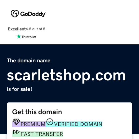
Excellent
4.5 out of 5
The domain name
scarletshop.com
is for sale!
Get this domain
PREMIUM
VERIFIED DOMAIN
FAST TRANSFER