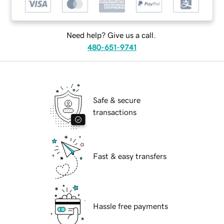
Need help? Give us a call.
480-651-9741
Safe & secure
transactions
Fast & easy transfers
Hassle free payments