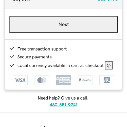
Next
Free transaction support
Secure payments
Local currency available in cart at checkout
Need help? Give us a call.
480-651-9741