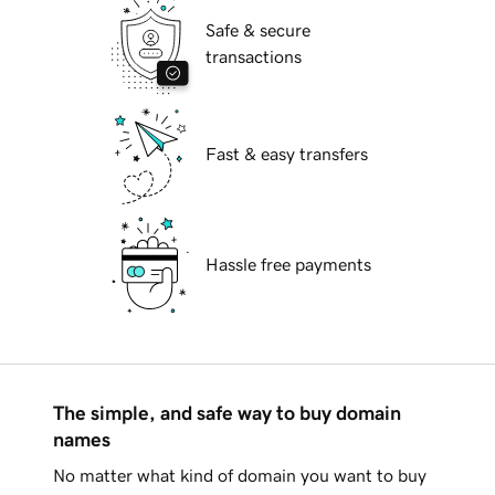
Safe & secure
transactions
Fast & easy transfers
Hassle free payments
The simple, and safe way to buy domain
names
No matter what kind of domain you want to buy