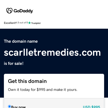
Excellent
4.5 out of 5
The domain name
scarlletremedies.com
is for sale!
Get this domain
Own it today for $995 and make it yours.
Buy now
USD
$995