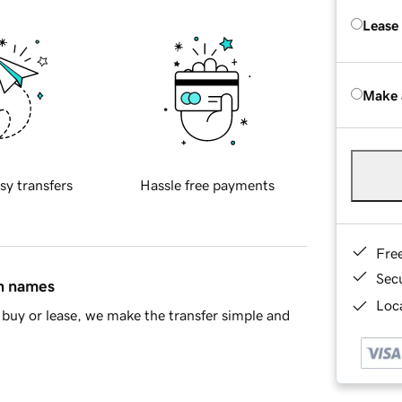
Lease
Make 
sy transfers
Hassle free payments
Fre
Sec
in names
Loca
buy or lease, we make the transfer simple and