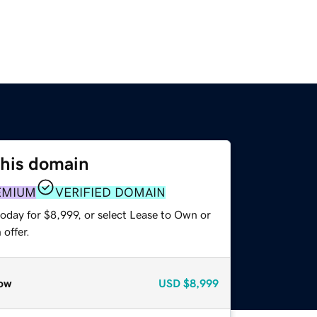
this domain
EMIUM
VERIFIED DOMAIN
oday for $8,999, or select Lease to Own or
offer.
ow
USD
$8,999