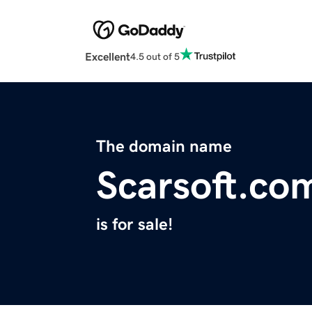
Excellent
4.5 out of 5
The domain name
Scarsoft.co
is for sale!