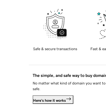
Safe & secure transactions
Fast & ea
The simple, and safe way to buy doma
No matter what kind of domain you want to 
safe.
Here's how it works