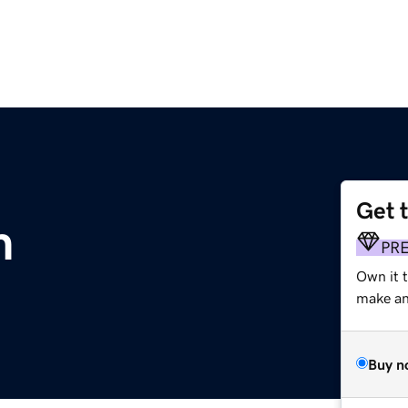
Get 
m
PR
Own it t
make an 
Buy n