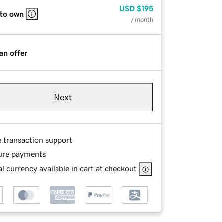
USD
$195
 to own
/ month
an offer
Next
e transaction support
ure payments
l currency available in cart at checkout