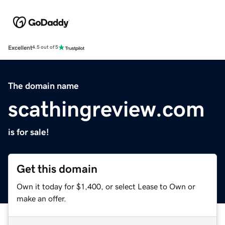
Excellent
4.5 out of 5
The domain name
scathingreview.com
is for sale!
Get this domain
Own it today for $1,400, or select Lease to Own or
make an offer.