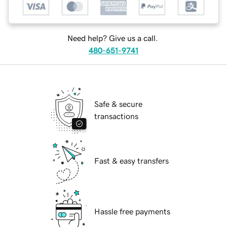
Need help? Give us a call.
480-651-9741
Safe & secure
transactions
Fast & easy transfers
Hassle free payments