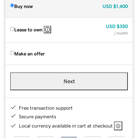
Buy now
USD
$1,400
USD
$350
Lease to own
/ month
Make an offer
Next
Free transaction support
Secure payments
Local currency available in cart at checkout