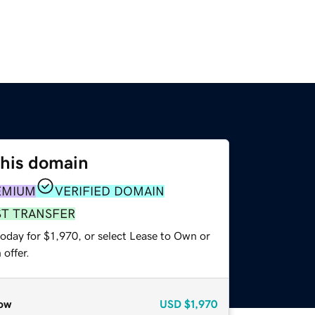
this domain
EMIUM
VERIFIED DOMAIN
ST TRANSFER
oday for $1,970, or select Lease to Own or
offer.
ow
USD
$1,970