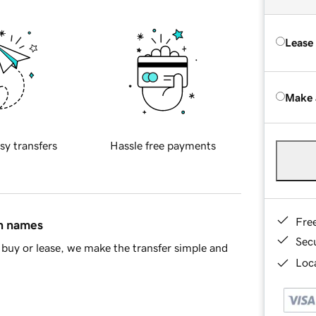
Lease
Make 
sy transfers
Hassle free payments
Fre
in names
Sec
buy or lease, we make the transfer simple and
Loca