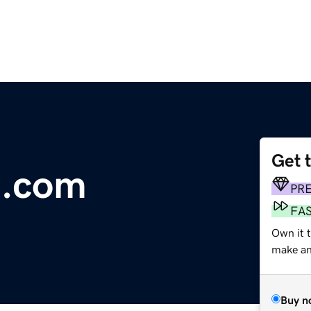
Get 
n.com
PR
FA
Own it t
make an 
Buy n