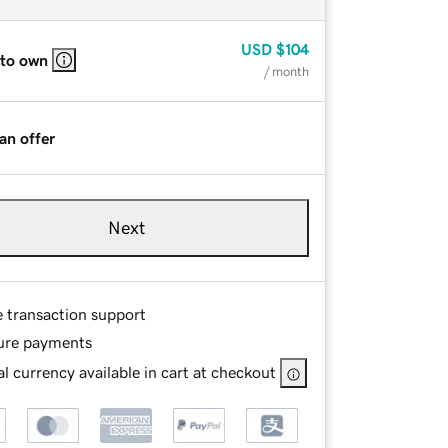
USD
$104
 to own
/ month
an offer
Next
e transaction support
ure payments
l currency available in cart at checkout