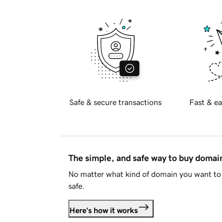
Safe & secure transactions
Fast & ea
The simple, and safe way to buy doma
No matter what kind of domain you want to 
safe.
Here's how it works