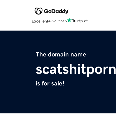
Excellent
4.5 out of 5
The domain name
scatshitpor
is for sale!