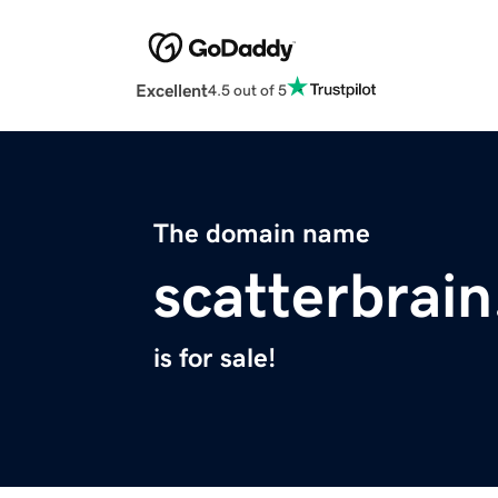
Excellent
4.5 out of 5
The domain name
scatterbrain
is for sale!