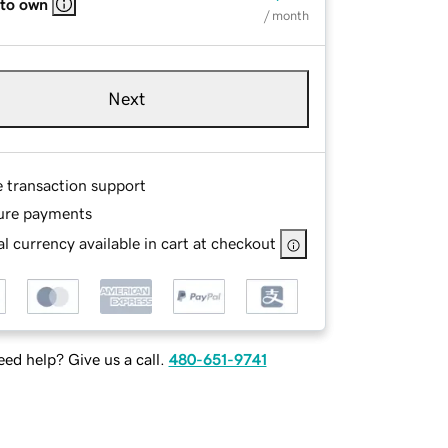
 to own
/ month
Next
e transaction support
ure payments
l currency available in cart at checkout
ed help? Give us a call.
480-651-9741