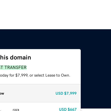
this domain
ST TRANSFER
oday for $7,999, or select Lease to Own.
ow
USD
$7,999
USD
$667