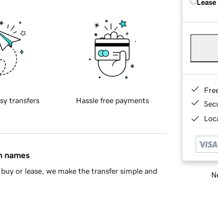
Lease
Fre
sy transfers
Hassle free payments
Sec
Loca
in names
buy or lease, we make the transfer simple and
Ne