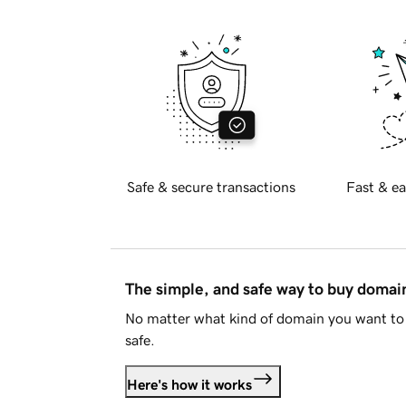
Safe & secure transactions
Fast & ea
The simple, and safe way to buy doma
No matter what kind of domain you want to 
safe.
Here's how it works