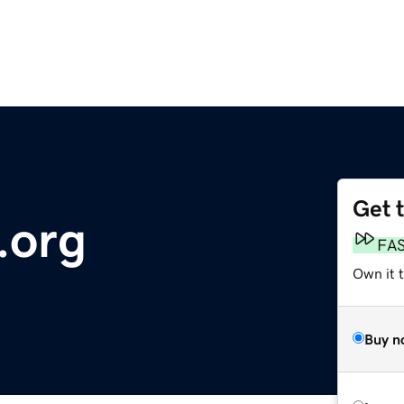
Get 
.org
FA
Own it t
Buy n