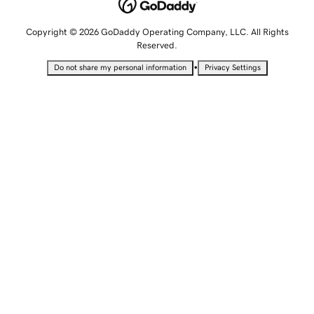
Copyright © 2026 GoDaddy Operating Company, LLC. All Rights
Reserved.
•
Do not share my personal information
Privacy Settings