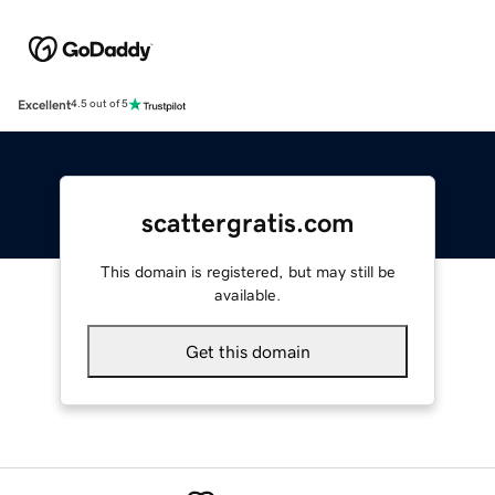
Excellent
4.5 out of 5
scattergratis.com
This domain is registered, but may still be
available.
Get this domain