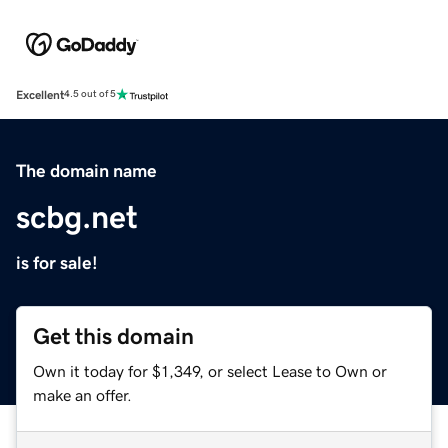
Excellent
4.5 out of 5
The domain name
scbg.net
is for sale!
Get this domain
Own it today for $1,349, or select Lease to Own or
make an offer.