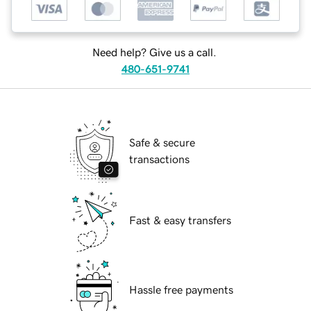
Need help? Give us a call.
480-651-9741
Safe & secure
transactions
Fast & easy transfers
Hassle free payments