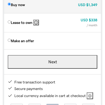
Buy now
USD
$1,349
USD
$338
Lease to own
/ month
Make an offer
Next
Free transaction support
Secure payments
Local currency available in cart at checkout