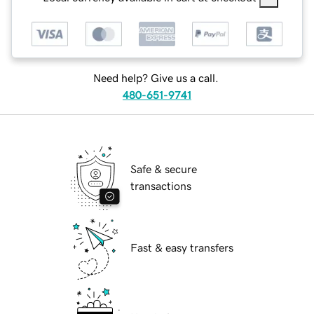
Need help? Give us a call.
480-651-9741
Safe & secure
transactions
Fast & easy transfers