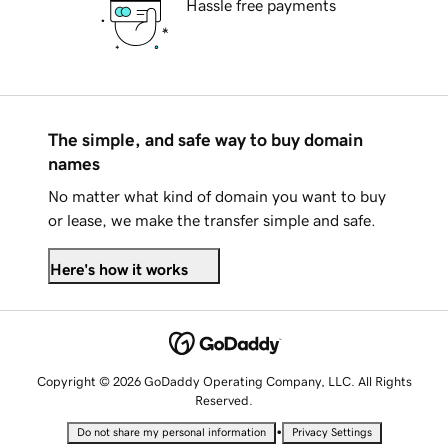
Hassle free payments
The simple, and safe way to buy domain
names
No matter what kind of domain you want to buy
or lease, we make the transfer simple and safe.
Here's how it works
Copyright © 2026 GoDaddy Operating Company, LLC. All Rights
Reserved.
•
Do not share my personal information
Privacy Settings