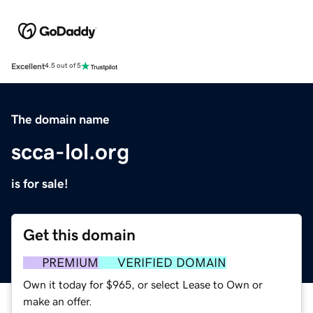
Excellent
4.5 out of 5
The domain name
scca-lol.org
is for sale!
Get this domain
PREMIUM
VERIFIED DOMAIN
Own it today for $965, or select Lease to Own or
make an offer.