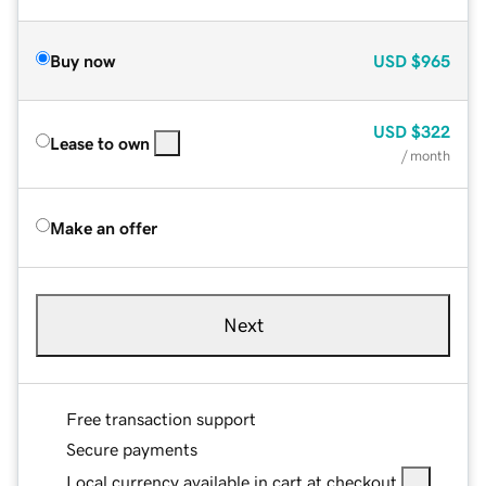
Buy now
USD
$965
USD
$322
Lease to own
/ month
Make an offer
Next
Free transaction support
Secure payments
Local currency available in cart at checkout