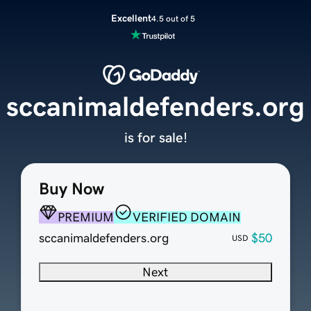
Excellent
4.5 out of 5
sccanimaldefenders.org
is for sale!
Buy Now
PREMIUM
VERIFIED DOMAIN
sccanimaldefenders.org
$50
USD
Next