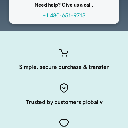
Need help? Give us a call.
+1 480-651-9713
Simple, secure purchase & transfer
Trusted by customers globally