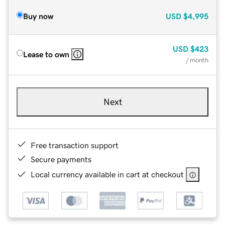
Buy now
USD
$4,995
USD
$423
Lease to own
/ month
Next
Free transaction support
Secure payments
Local currency available in cart at checkout