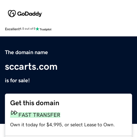
Excellent
4.5 out of 5
The domain name
sccarts.com
is for sale!
Get this domain
FAST TRANSFER
Own it today for $4,995, or select Lease to Own.