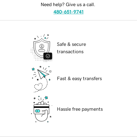
Need help? Give us a call.
480-651-9741
Safe & secure
transactions
Fast & easy transfers
Hassle free payments