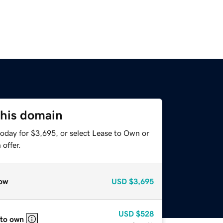
this domain
today for $3,695, or select Lease to Own or
offer.
ow
USD
$3,695
USD
$528
 to own