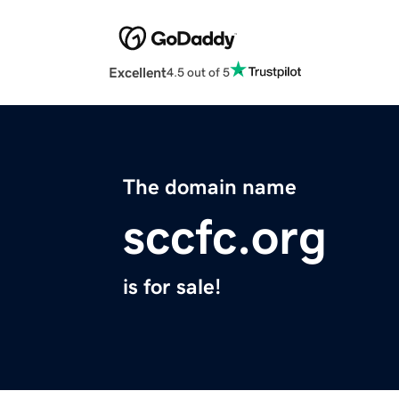
Excellent
4.5 out of 5
The domain name
sccfc.org
is for sale!