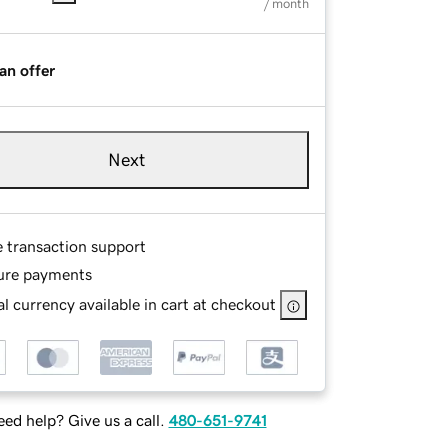
/ month
an offer
Next
e transaction support
ure payments
l currency available in cart at checkout
ed help? Give us a call.
480-651-9741