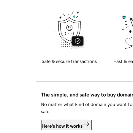
Safe & secure transactions
Fast & ea
The simple, and safe way to buy doma
No matter what kind of domain you want to 
safe.
Here's how it works