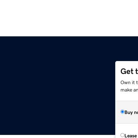
Get 
Own it 
make an 
Buy n
Lease