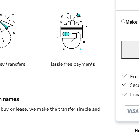
Make 
sy transfers
Hassle free payments
Fre
Sec
Loca
in names
buy or lease, we make the transfer simple and
Ne