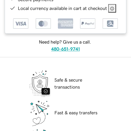
Local currency available in cart at checkout
Need help? Give us a call.
480-651-9741
Safe & secure
transactions
Fast & easy transfers