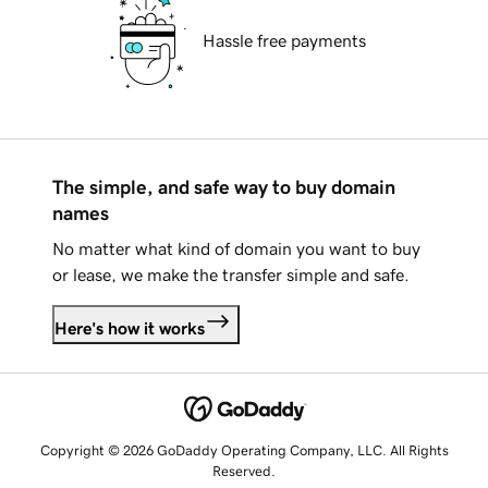
Hassle free payments
The simple, and safe way to buy domain
names
No matter what kind of domain you want to buy
or lease, we make the transfer simple and safe.
Here's how it works
Copyright © 2026 GoDaddy Operating Company, LLC. All Rights
Reserved.