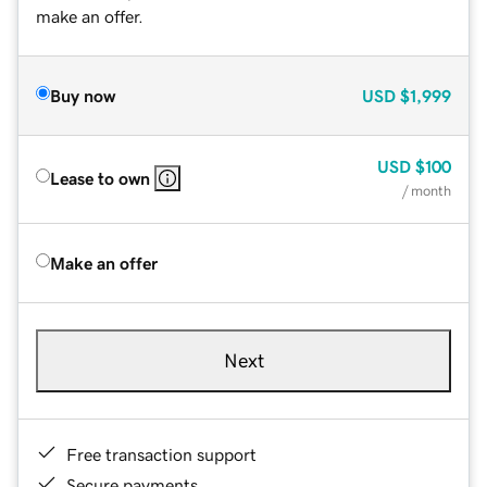
make an offer.
Buy now
USD
$1,999
USD
$100
Lease to own
/ month
Make an offer
Next
Free transaction support
Secure payments