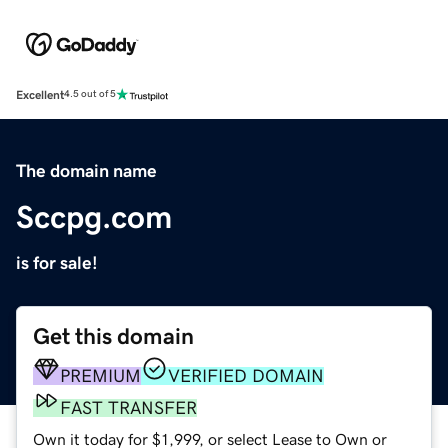
Excellent
4.5 out of 5
The domain name
Sccpg.com
is for sale!
Get this domain
PREMIUM
VERIFIED DOMAIN
FAST TRANSFER
Own it today for $1,999, or select Lease to Own or