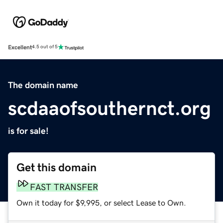
Excellent
4.5 out of 5
The domain name
scdaaofsouthernct.org
is for sale!
Get this domain
FAST TRANSFER
Own it today for $9,995, or select Lease to Own.