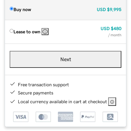
Buy now
USD
$9,995
USD
$480
Lease to own
/ month
Next
Free transaction support
Secure payments
Local currency available in cart at checkout