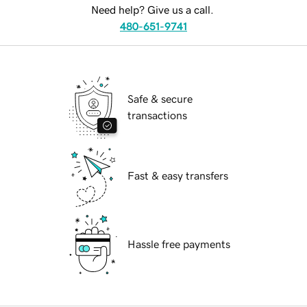
Need help? Give us a call.
480-651-9741
Safe & secure
transactions
Fast & easy transfers
Hassle free payments