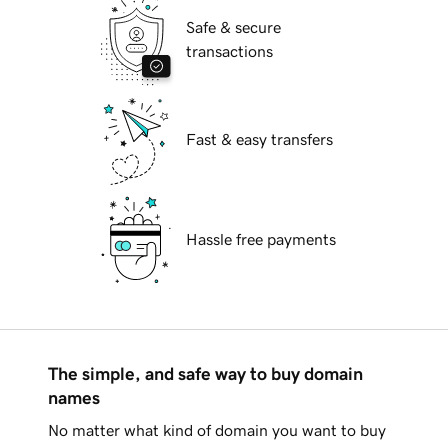
Safe & secure
transactions
Fast & easy transfers
Hassle free payments
The simple, and safe way to buy domain
names
No matter what kind of domain you want to buy