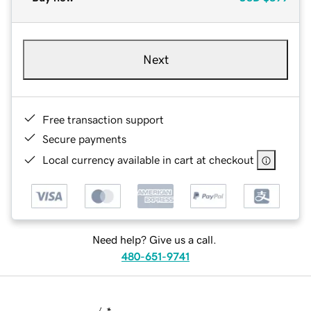
Next
Free transaction support
Secure payments
Local currency available in cart at checkout
Need help? Give us a call.
480-651-9741