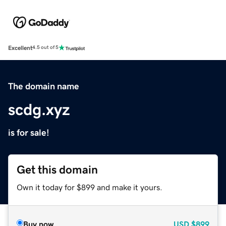
Excellent
4.5 out of 5
The domain name
scdg.xyz
is for sale!
Get this domain
Own it today for $899 and make it yours.
Buy now
USD
$899