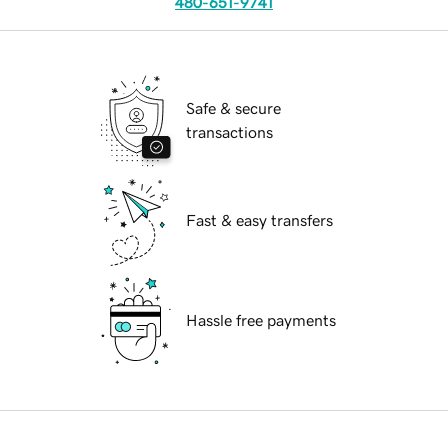
480-651-9741
Safe & secure
transactions
Fast & easy transfers
Hassle free payments