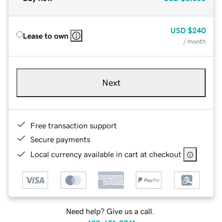
USD
$240
Lease to own
/ month
Next
Free transaction support
Secure payments
Local currency available in cart at checkout
Need help? Give us a call.