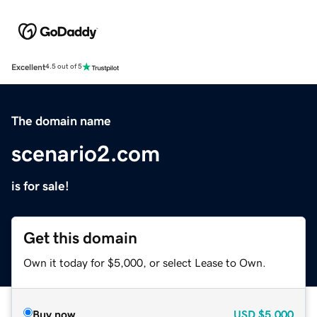
Excellent
4.5 out of 5
The domain name
scenario2.com
is for sale!
Get this domain
Own it today for $5,000, or select Lease to Own.
Buy now
USD
$5,000