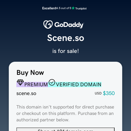
Excellent
4.5 out of 5
Scene.so
is for sale!
Buy Now
PREMIUM
VERIFIED DOMAIN
scene.so
$350
USD
This domain isn't supported for direct purchase
or checkout on this platform. Purchase from an
authorized partner below.