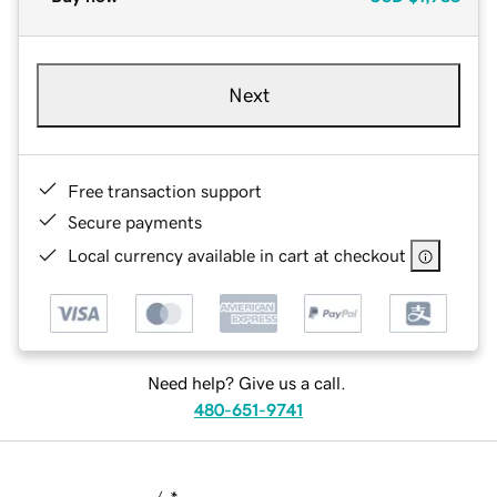
Next
Free transaction support
Secure payments
Local currency available in cart at checkout
Need help? Give us a call.
480-651-9741