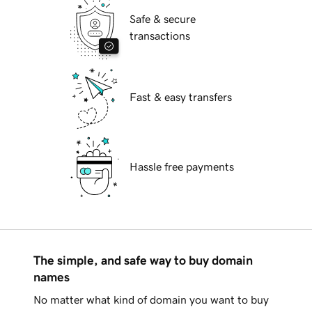
Safe & secure
transactions
Fast & easy transfers
Hassle free payments
The simple, and safe way to buy domain
names
No matter what kind of domain you want to buy