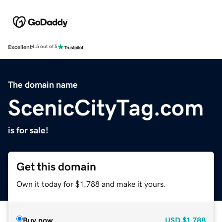
Excellent
4.5 out of 5
The domain name
ScenicCityTag.com
is for sale!
Get this domain
Own it today for $1,788 and make it yours.
Buy now
USD
$1,788