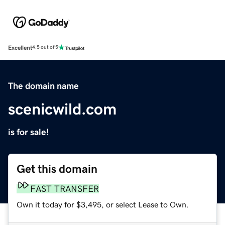
Excellent
4.5 out of 5
The domain name
scenicwild.com
is for sale!
Get this domain
FAST TRANSFER
Own it today for $3,495, or select Lease to Own.