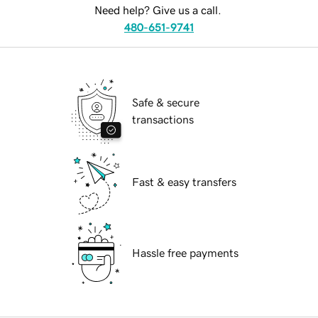
Need help? Give us a call.
480-651-9741
Safe & secure
transactions
Fast & easy transfers
Hassle free payments