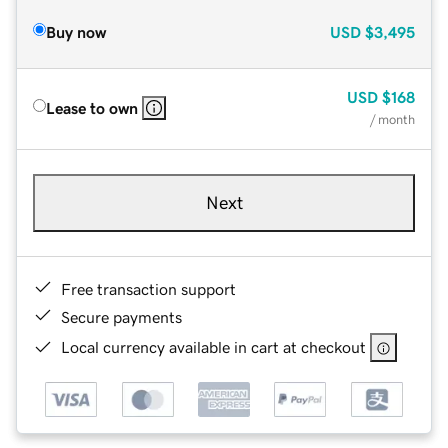
Buy now
USD
$3,495
USD
$168
Lease to own
/ month
Next
Free transaction support
Secure payments
Local currency available in cart at checkout