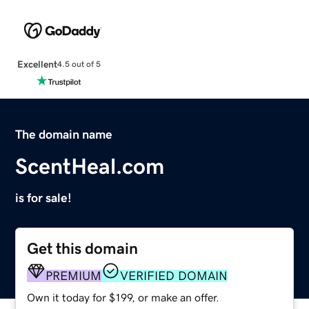
Excellent
4.5 out of 5
The domain name
ScentHeal.com
is for sale!
Get this domain
PREMIUM
VERIFIED DOMAIN
Own it today for $199, or make an offer.