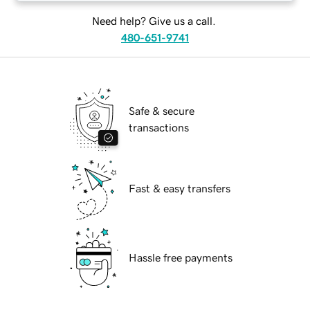
Need help? Give us a call.
480-651-9741
Safe & secure
transactions
Fast & easy transfers
Hassle free payments