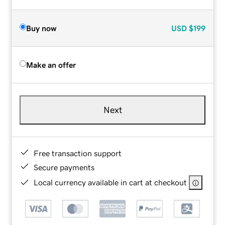
Buy now
USD
$199
Make an offer
Next
Free transaction support
Secure payments
Local currency available in cart at checkout