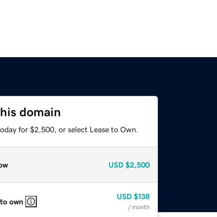
this domain
today for $2,500, or select Lease to Own.
ow
USD
$2,500
USD
$138
 to own
/ month