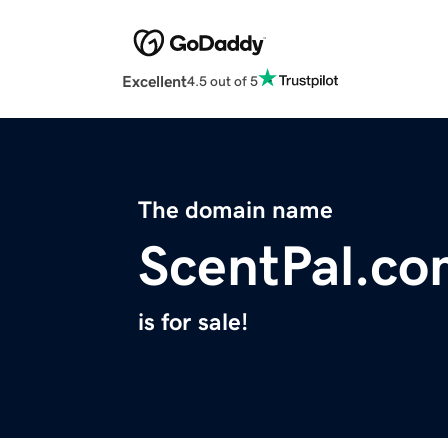
Excellent
4.5 out of 5
The domain name
ScentPal.c
is for sale!