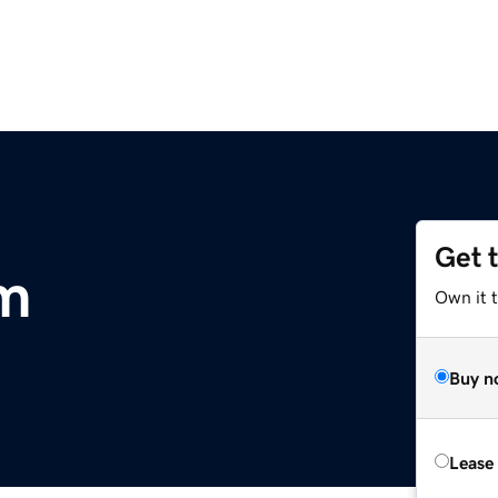
Get 
om
Own it 
Buy n
Lease