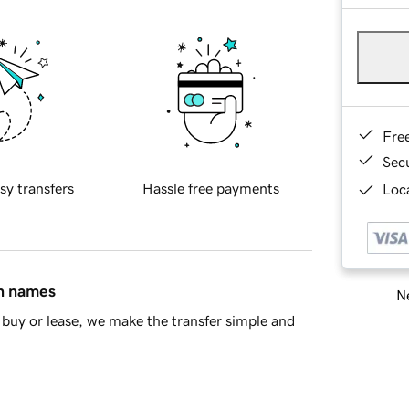
Fre
Sec
sy transfers
Hassle free payments
Loca
in names
Ne
buy or lease, we make the transfer simple and