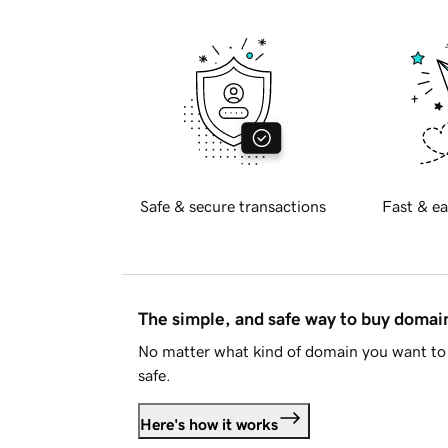
Safe & secure transactions
Fast & ea
The simple, and safe way to buy doma
No matter what kind of domain you want to 
safe.
Here's how it works