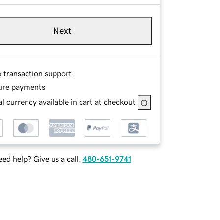
Next
e transaction support
ure payments
l currency available in cart at checkout
ed help? Give us a call.
480-651-9741