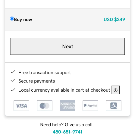
Buy now
USD
$249
Next
Free transaction support
Secure payments
Local currency available in cart at checkout
Need help? Give us a call.
480-651-9741