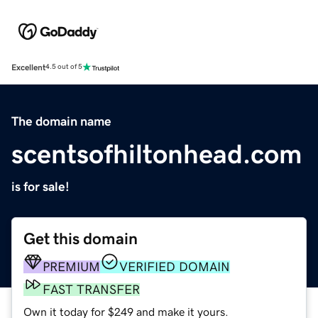
Excellent
4.5 out of 5
The domain name
scentsofhiltonhead.com
is for sale!
Get this domain
PREMIUM
VERIFIED DOMAIN
FAST TRANSFER
Own it today for $249 and make it yours.