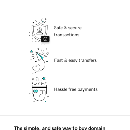
Safe & secure
transactions
Fast & easy transfers
Hassle free payments
The simple, and safe way to buy domain