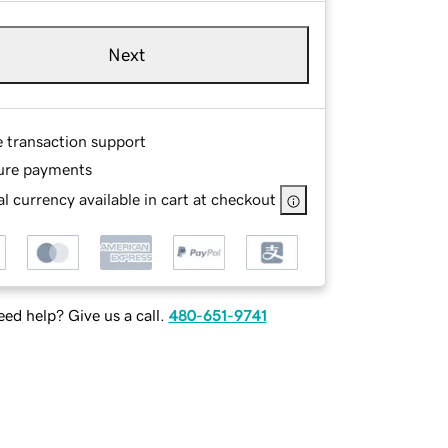
Next
e transaction support
ure payments
l currency available in cart at checkout
ed help? Give us a call.
480-651-9741