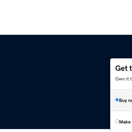
Get 
Own it t
Buy n
Make 