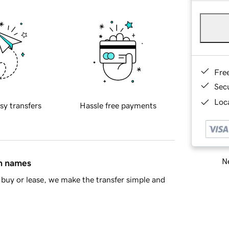
Fre
Sec
Loca
sy transfers
Hassle free payments
Ne
in names
buy or lease, we make the transfer simple and