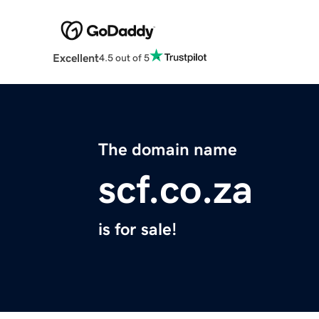
Excellent
4.5 out of 5
The domain name
scf.co.za
is for sale!