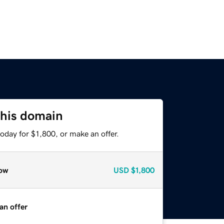
this domain
oday for $1,800, or make an offer.
ow
USD
$1,800
an offer