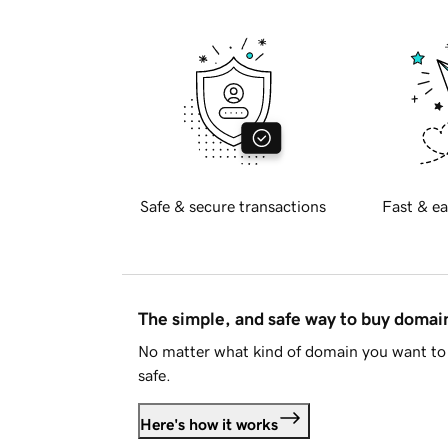
Safe & secure transactions
Fast & ea
The simple, and safe way to buy doma
No matter what kind of domain you want to 
safe.
Here's how it works