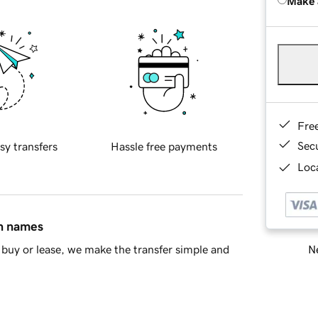
Make 
Fre
Sec
sy transfers
Hassle free payments
Loca
in names
Ne
buy or lease, we make the transfer simple and