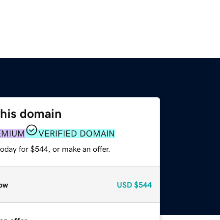
this domain
EMIUM
VERIFIED DOMAIN
oday for $544, or make an offer.
ow
USD
$544