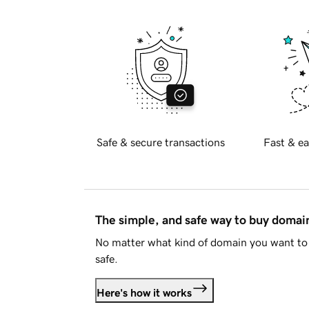
Safe & secure transactions
Fast & ea
The simple, and safe way to buy doma
No matter what kind of domain you want to 
safe.
Here's how it works