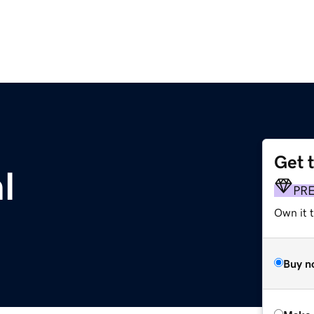
Get 
l
PR
Own it t
Buy n