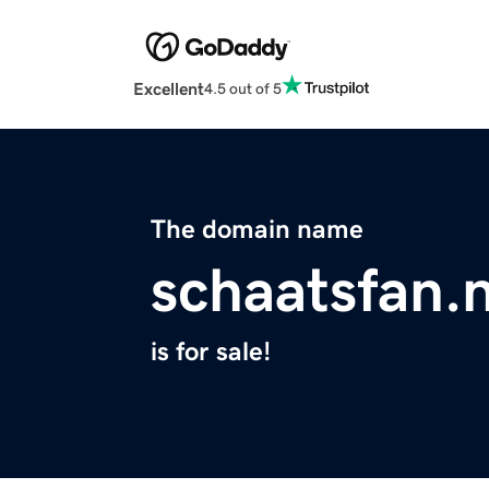
Excellent
4.5 out of 5
The domain name
schaatsfan.n
is for sale!