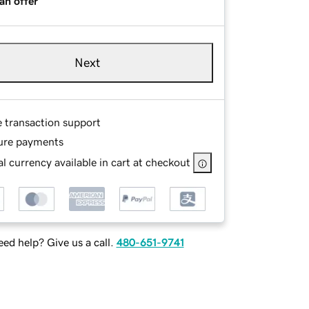
an offer
Next
e transaction support
ure payments
l currency available in cart at checkout
ed help? Give us a call.
480-651-9741