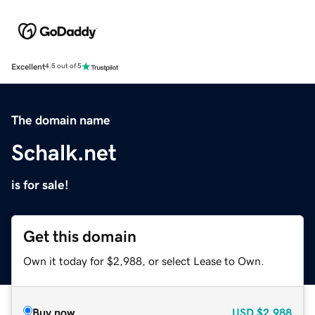
Excellent
4.5 out of 5
The domain name
Schalk.net
is for sale!
Get this domain
Own it today for $2,988, or select Lease to Own.
Buy now
USD
$2,988