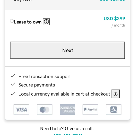
USD
$299
Lease to own
/ month
Next
Free transaction support
Secure payments
Local currency available in cart at checkout
Need help? Give us a call.