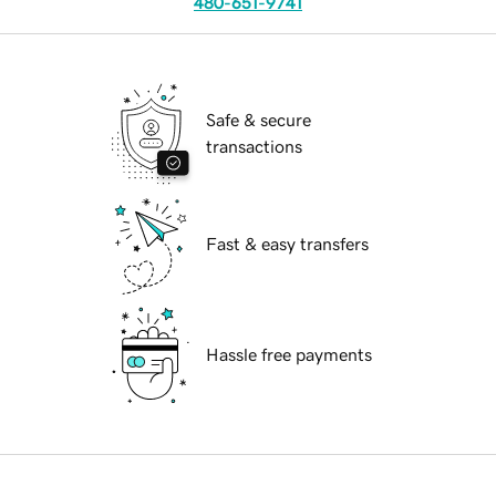
480-651-9741
Safe & secure
transactions
Fast & easy transfers
Hassle free payments