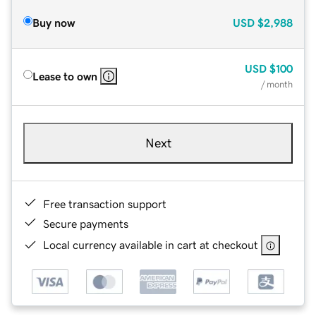
Buy now
USD
$2,988
USD
$100
Lease to own
/ month
Next
Free transaction support
Secure payments
Local currency available in cart at checkout