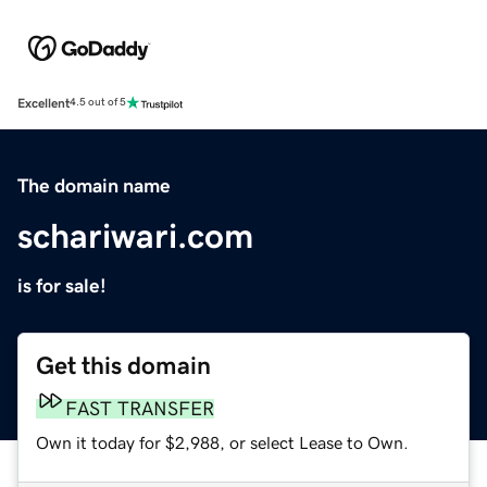
Excellent
4.5 out of 5
The domain name
schariwari.com
is for sale!
Get this domain
FAST TRANSFER
Own it today for $2,988, or select Lease to Own.