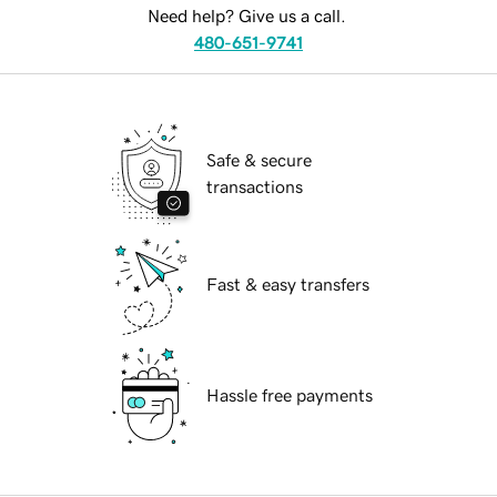
Need help? Give us a call.
480-651-9741
Safe & secure
transactions
Fast & easy transfers
Hassle free payments