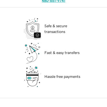
480-651-9741
Safe & secure
transactions
Fast & easy transfers
Hassle free payments