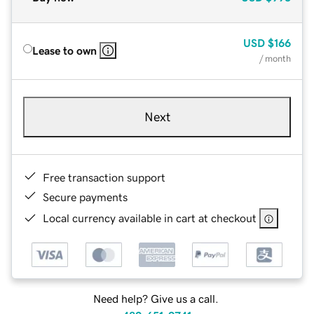
USD
$166
Lease to own
/ month
Next
Free transaction support
Secure payments
Local currency available in cart at checkout
Need help? Give us a call.