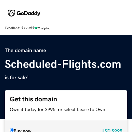
Excellent
4.5 out of 5
The domain name
Scheduled-Flights.com
is for sale!
Get this domain
Own it today for $995, or select Lease to Own.
Buy now
USD
$995