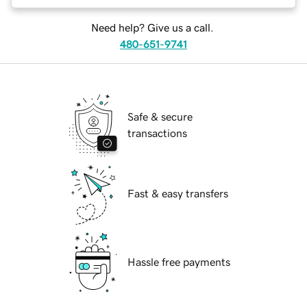
Need help? Give us a call.
480-651-9741
Safe & secure
transactions
Fast & easy transfers
Hassle free payments