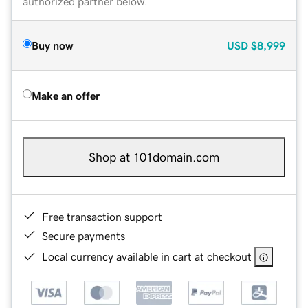
authorized partner below.
Buy now
USD
$8,999
Make an offer
Shop at 101domain.com
Free transaction support
Secure payments
Local currency available in cart at checkout