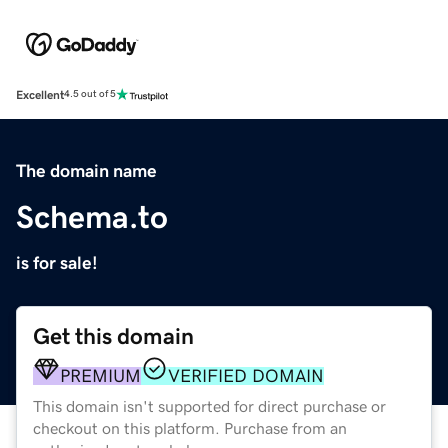
Excellent
4.5 out of 5
The domain name
Schema.to
is for sale!
Get this domain
PREMIUM
VERIFIED DOMAIN
This domain isn't supported for direct purchase or
checkout on this platform. Purchase from an