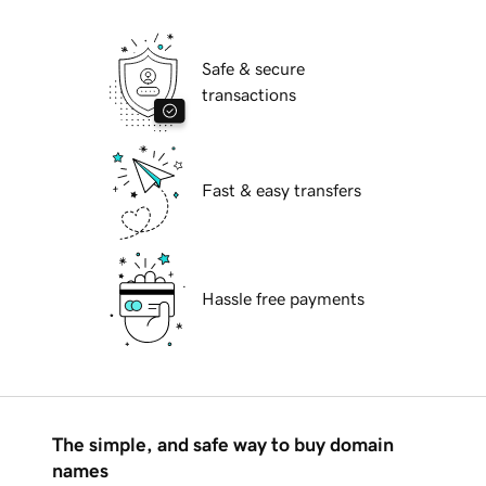
Safe & secure
transactions
Fast & easy transfers
Hassle free payments
The simple, and safe way to buy domain
names