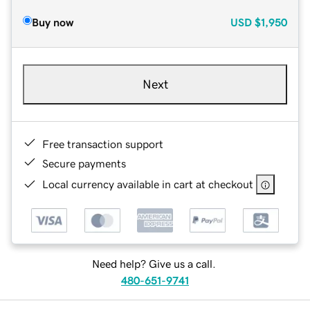
Buy now
USD
$1,950
Next
Free transaction support
Secure payments
Local currency available in cart at checkout
Need help? Give us a call.
480-651-9741