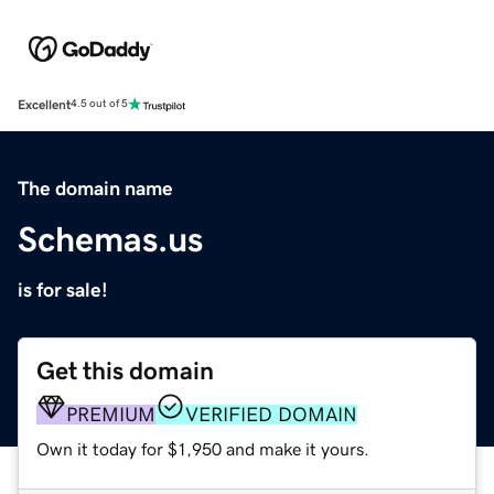
Excellent
4.5 out of 5
The domain name
Schemas.us
is for sale!
Get this domain
PREMIUM
VERIFIED DOMAIN
Own it today for $1,950 and make it yours.