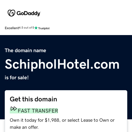
Excellent
4.5 out of 5
The domain name
SchipholHotel.com
is for sale!
Get this domain
FAST TRANSFER
Own it today for $1,988, or select Lease to Own or
make an offer.