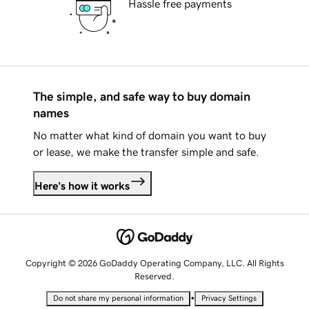
Hassle free payments
The simple, and safe way to buy domain
names
No matter what kind of domain you want to buy
or lease, we make the transfer simple and safe.
Here's how it works
Copyright © 2026 GoDaddy Operating Company, LLC. All Rights
Reserved.
•
Do not share my personal information
Privacy Settings