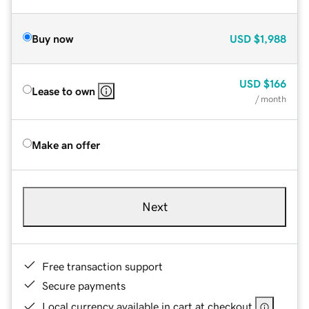
Buy now
USD
$1,988
USD
$166
Lease to own
/ month
Make an offer
Next
Free transaction support
Secure payments
Local currency available in cart at checkout