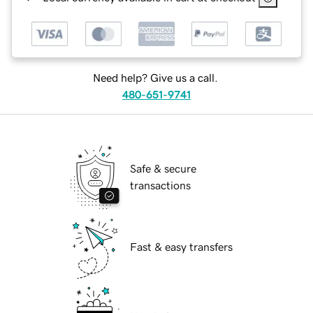
Need help? Give us a call.
480-651-9741
Safe & secure
transactions
Fast & easy transfers