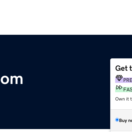
Get 
.com
PR
FA
Own it t
Buy n