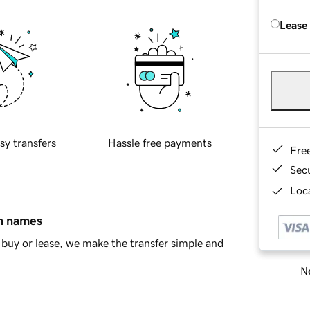
Lease
sy transfers
Hassle free payments
Fre
Sec
Loca
in names
buy or lease, we make the transfer simple and
Ne