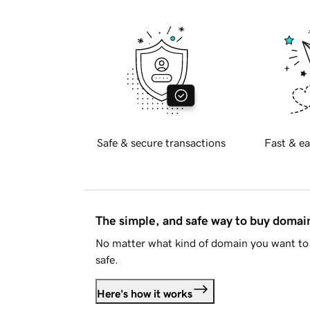
Safe & secure transactions
Fast & ea
The simple, and safe way to buy doma
No matter what kind of domain you want to 
safe.
Here's how it works