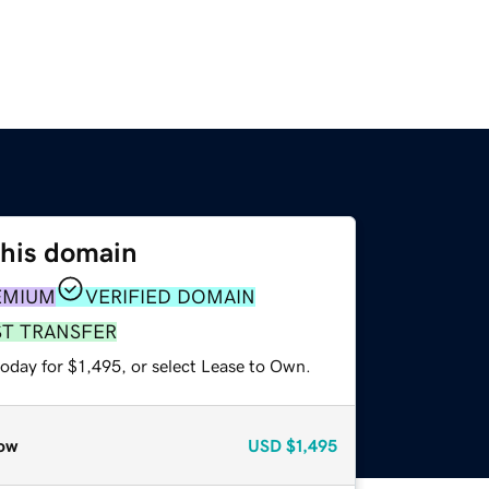
this domain
EMIUM
VERIFIED DOMAIN
ST TRANSFER
oday for $1,495, or select Lease to Own.
ow
USD
$1,495