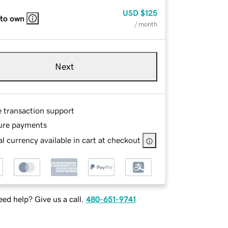
USD
$125
 to own
/ month
Next
e transaction support
ure payments
l currency available in cart at checkout
ed help? Give us a call.
480-651-9741