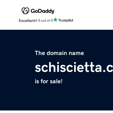
Excellent
4.5 out of 5
The domain name
schiscietta
is for sale!