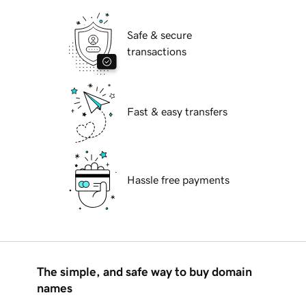
Safe & secure
transactions
Fast & easy transfers
Hassle free payments
The simple, and safe way to buy domain
names