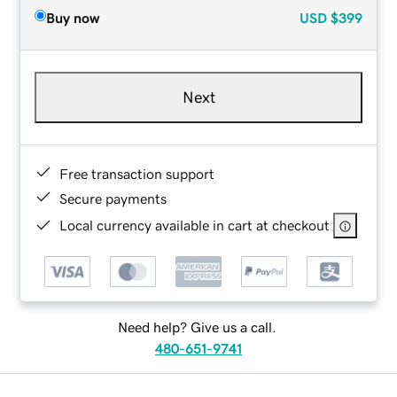
Buy now
USD
$399
Next
Free transaction support
Secure payments
Local currency available in cart at checkout
Need help? Give us a call.
480-651-9741