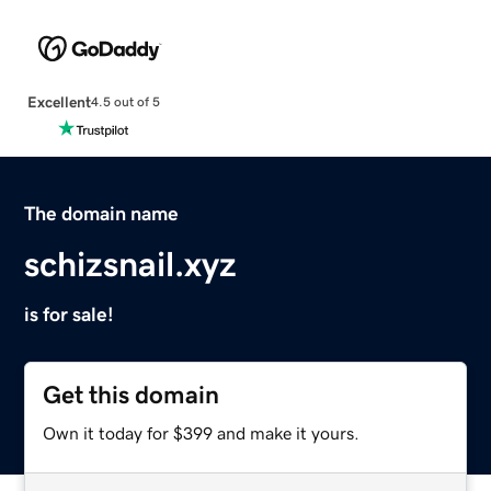
Excellent
4.5 out of 5
The domain name
schizsnail.xyz
is for sale!
Get this domain
Own it today for $399 and make it yours.