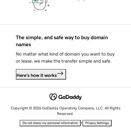
The simple, and safe way to buy domain
names
No matter what kind of domain you want to buy
or lease, we make the transfer simple and safe.
Here's how it works
Copyright © 2026 GoDaddy Operating Company, LLC. All Rights
Reserved.
•
Do not share my personal information
Privacy Settings