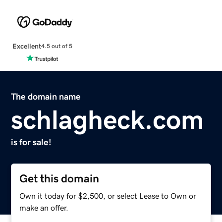
Excellent
4.5 out of 5
The domain name
schlagheck.com
is for sale!
Get this domain
Own it today for $2,500, or select Lease to Own or
make an offer.