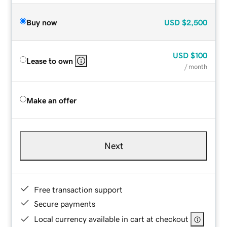
Buy now
USD
$2,500
USD
$100
Lease to own
/ month
Make an offer
Next
Free transaction support
Secure payments
Local currency available in cart at checkout