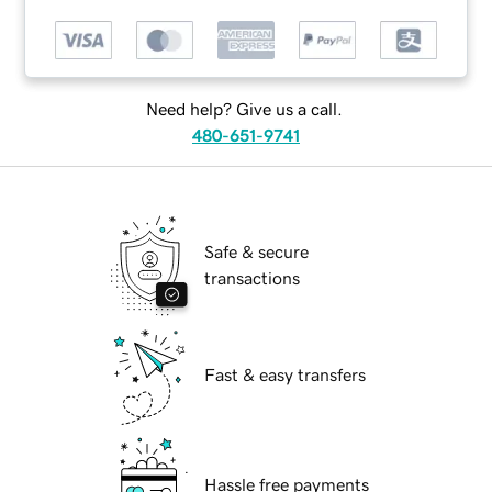
Need help? Give us a call.
480-651-9741
Safe & secure
transactions
Fast & easy transfers
Hassle free payments