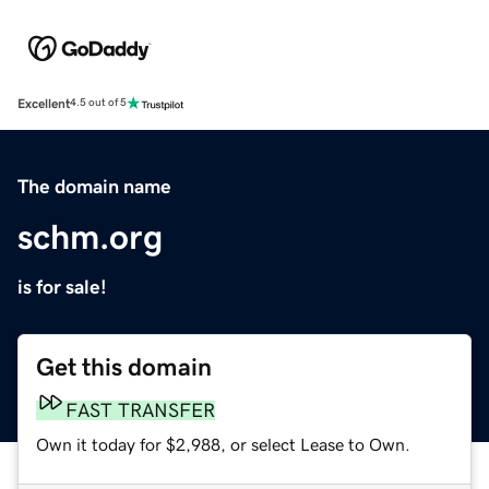
Excellent
4.5 out of 5
The domain name
schm.org
is for sale!
Get this domain
FAST TRANSFER
Own it today for $2,988, or select Lease to Own.