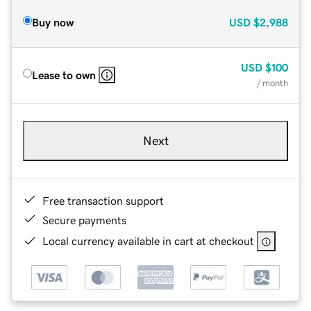
Buy now
USD
$2,988
USD
$100
Lease to own
/ month
Next
Free transaction support
Secure payments
Local currency available in cart at checkout