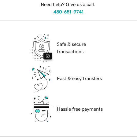
Need help? Give us a call.
480-651-9741
Safe & secure
transactions
Fast & easy transfers
Hassle free payments