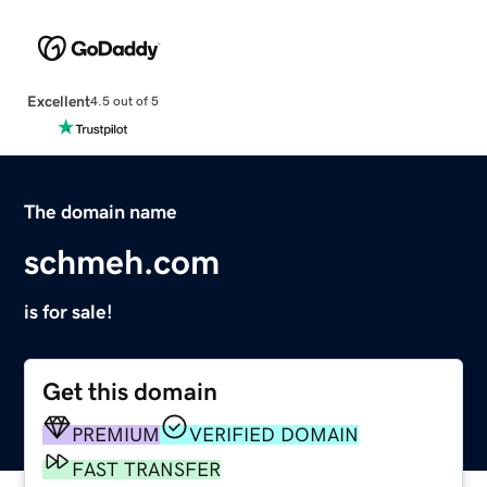
Excellent
4.5 out of 5
The domain name
schmeh.com
is for sale!
Get this domain
PREMIUM
VERIFIED DOMAIN
FAST TRANSFER