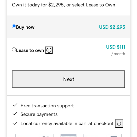
Own it today for $2,295, or select Lease to Own.
Buy now
USD
$2,295
USD
$111
Lease to own
/ month
Next
Free transaction support
Secure payments
Local currency available in cart at checkout