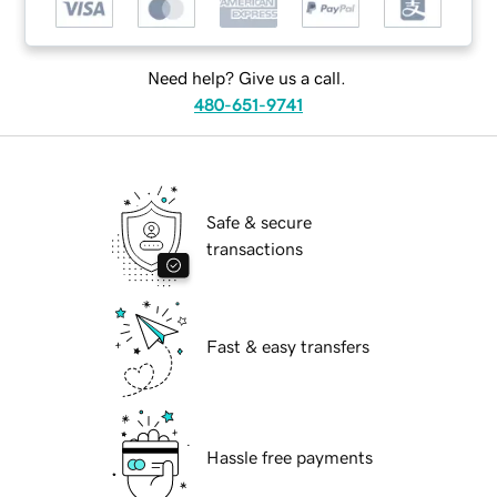
Need help? Give us a call.
480-651-9741
Safe & secure
transactions
Fast & easy transfers
Hassle free payments