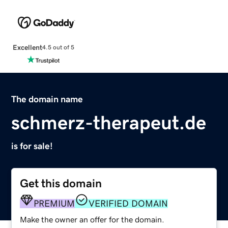
Excellent
4.5 out of 5
The domain name
schmerz-therapeut.de
is for sale!
Get this domain
PREMIUM
VERIFIED DOMAIN
Make the owner an offer for the domain.