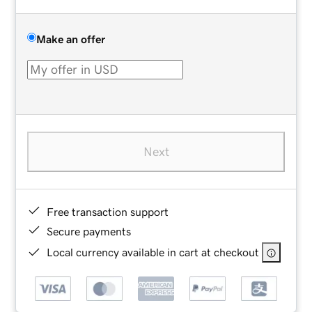
Make an offer
Next
Free transaction support
Secure payments
Local currency available in cart at checkout