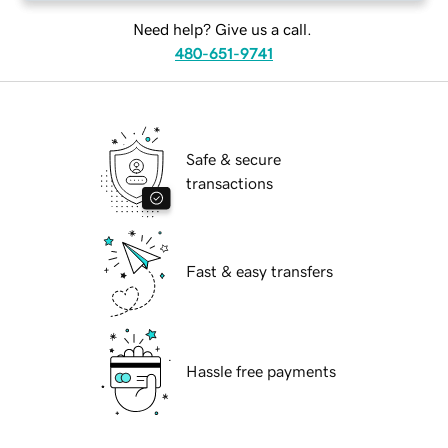
Need help? Give us a call.
480-651-9741
Safe & secure
transactions
Fast & easy transfers
Hassle free payments