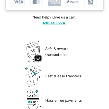
Need help? Give us a call.
480-651-9741
Safe & secure
transactions
Fast & easy transfers
Hassle free payments