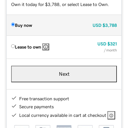
Own it today for $3,788, or select Lease to Own.
Buy now
USD
$3,788
USD
$321
Lease to own
/ month
Next
Free transaction support
Secure payments
Local currency available in cart at checkout