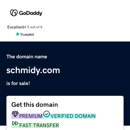
Excellent
4.5 out of 5
The domain name
schmidy.com
is for sale!
Get this domain
PREMIUM
VERIFIED DOMAIN
FAST TRANSFER