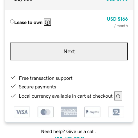
USD
$166
Lease to own
/ month
Next
Free transaction support
Secure payments
Local currency available in cart at checkout
Need help? Give us a call.