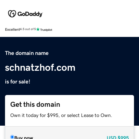
Excellent
4.5 out of 5
The domain name
schnatzhof.com
is for sale!
Get this domain
Own it today for $995, or select Lease to Own.
Buy now
USD
$995