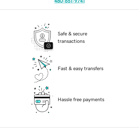
480-651-9741
Safe & secure
transactions
Fast & easy transfers
Hassle free payments